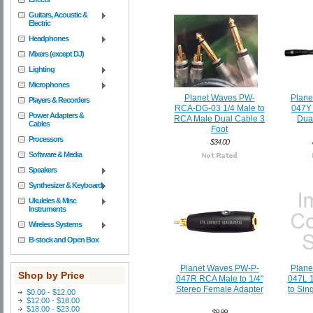
Guitars, Acoustic &
Electric
Headphones
Mixers (except DJ)
Lighting
Microphones
Planet Waves PW-
Plane
Players & Recorders
RCA-DG-03 1/4 Male to
047Y 
Power Adapters &
RCA Male Dual Cable 3
Dua
Cables
Foot
Processors
$34.00
Software & Media
Speakers
Synthesizer & Keyboard
Ukuleles & Misc
Instruments
Wireless Systems
B-stock and Open Box
Planet Waves PW-P-
Plane
Shop by Price
047R RCA Male to 1/4"
047L 1
Stereo Female Adapter
to Sin
$0.00 - $12.00
$12.00 - $18.00
$18.00 - $23.00
$9.99