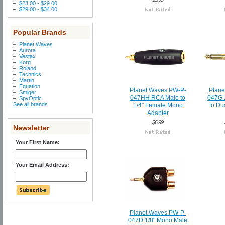
$23.00 - $29.00
$29.00 - $34.00
Popular Brands
Planet Waves
Aurora
Vestax
Korg
Roland
Technics
Martin
Equation
Planet Waves PW-P-
Plane
Smiger
047HH RCA Male to
047G 
SpyOptic
See all brands
1/4" Female Mono
to Du
Adapter
$6.99
Newsletter
Your First Name:
Your Email Address:
Planet Waves PW-P-
047D 1/8" Mono Male