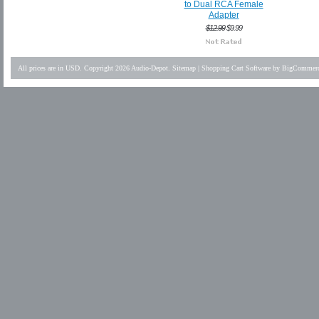
to Dual RCA Female
Adapter
$12.99
$9.99
All prices are in
USD
. Copyright 2026 Audio-Depot.
Sitemap
|
Shopping Cart Software
by BigCommer