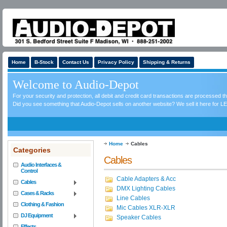
Home
B-Stock
Contact Us
Privacy Policy
Shipping & Returns
Welcome to Audio-Depot
For your security and protection, all debit and credit card transactions are processed 
Did you see something that Audio-Depot sells on another website? We sell it here for LE
Home
Cables
Categories
Cables
Audio Interfaces &
Control
Cable Adapters & Acc
Cables
DMX Lighting Cables
Cases & Racks
Line Cables
Clothing & Fashion
Mic Cables XLR-XLR
DJ Equipment
Speaker Cables
Effects