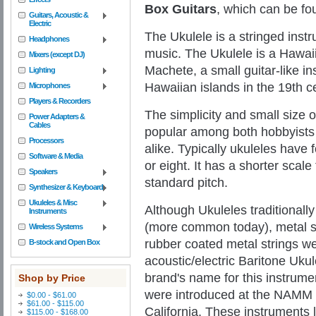
Box
Guitars
, which can be fou
Guitars, Acoustic &
Electric
The Ukulele is a stringed inst
Headphones
music. The Ukulele is a Hawai
Mixers (except DJ)
Machete, a small guitar-like i
Lighting
Hawaiian islands in the 19th c
Microphones
Players & Recorders
The simplicity and small size 
Power Adapters &
Cables
popular among both hobbyists
Processors
alike.
Typically ukuleles have 
Software & Media
or eight. It has a shorter scale 
Speakers
standard pitch.
Synthesizer & Keyboard
Ukuleles & Misc
Although Ukuleles traditionall
Instruments
(more common today), metal s
Wireless Systems
rubber coated metal strings we
B-stock and Open Box
acoustic/electric Baritone Uku
brand's name for this instrumen
Shop by Price
were introduced at the NAMM 
$0.00 - $61.00
$61.00 - $115.00
California. These instruments 
$115.00 - $168.00