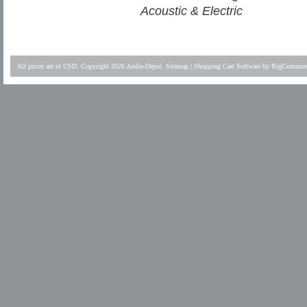
Acoustic & Electric
All prices are in
USD
. Copyright 2026 Audio-Depot.
Sitemap
|
Shopping Cart Software
by BigCommer