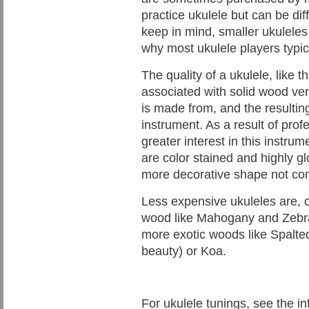
practice ukulele but can be diff
keep in mind, smaller ukuleles
why most ukulele players typic
The quality of a ukulele, like th
associated with solid wood ver
is made from, and the resultin
instrument. As a result of prof
greater interest in this instru
are color stained and highly 
more decorative shape not co
Less expensive ukuleles are, 
wood like Mahogany and Zebra
more exotic woods like Spalted
beauty) or Koa.
For ukulele tunings, see the in