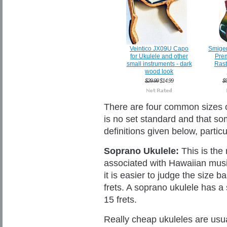
Veintico JX09U Capo
Smige
for Ukulele and other
Prem
small instruments - dark
Rast
wood look
$29.99
$14.99
$
There are four common sizes of
is no set standard and that so
definitions given below, partic
Soprano Ukulele:
This is the 
associated with Hawaiian music
it is easier to judge the size 
frets. A soprano ukulele has a
15 frets.
Really cheap ukuleles are usu