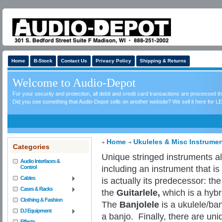
Home
B-Stock
Contact Us
Privacy Policy
Shipping & Returns
Welcome to Audio-Depot
For your security and protection, all debit and credit card transactions are processed 
Did you see something that Audio-Depot sells on another website? We sell it here for LE
Home
Ukuleles & Misc Instrume
Categories
Unique stringed instruments als
Audio Interfaces &
including an instrument that i
Control
Cables
is actually its predecessor: th
Cases & Racks
the
Guitarlele,
which is a hybr
Clothing & Fashion
The
Banjolele
is a ukulele/ban
DJ Equipment
a banjo.
Finally, there are uni
Effects