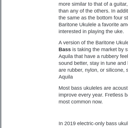
more similar to that of a guitar
than any of the others. In addit
the same as the bottom four st
Baritone Ukulele a favorite am
interested in playing the uke.
A version of the Baritone Uku
Bass
is taking the market by s
Aquila that have a rubbery fee
sound better, stay in tune and
are rubber, nylon, or silicone
Aquila
Most bass ukuleles are acousti
improve every year. Fretless b
most common now.
In 2019 electric-only bass uku