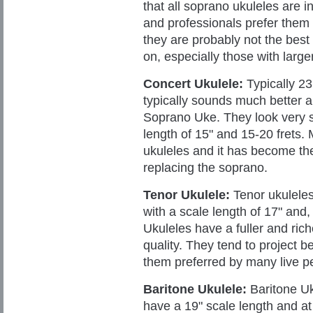
that all soprano ukuleles are i
and professionals prefer them 
they are
probably not the best 
on, especially those with larger
Concert Ukulele:
Typically 23
typically sounds much better a
Soprano Uke. They look very s
length of 15" and 15-20 frets. 
ukuleles and it has become the
replacing the soprano.
Tenor Ukulele:
Tenor ukuleles 
with a scale length of 17" and, 
Ukuleles have a fuller and rich
quality. They tend to project 
them preferred by many live p
Baritone Ukulele:
Baritone Uk
have a 19" scale length and at