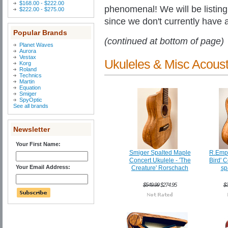
$168.00 - $222.00
phenomenal! We will be listing 
$222.00 - $275.00
since we don't currently have a
Popular Brands
(continued at bottom of page)
Planet Waves
Aurora
Vestax
Ukuleles & Misc Acoust
Korg
Roland
Technics
Martin
Equation
Smiger
SpyOptic
See all brands
Newsletter
Your First Name:
Smiger Spalted Maple
R.Empi
Concert Ukulele - 'The
Bird' 
Your Email Address:
Creature' Rorschach
sp
$549.99
$274.95
$