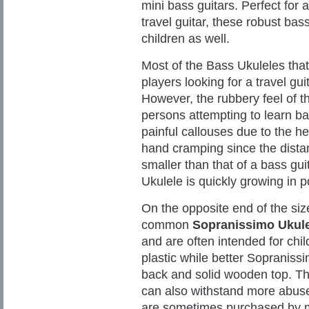
mini bass guitars. Perfect for a
travel guitar, these robust bas
children as well.
Most of the Bass Ukuleles tha
players looking for a travel gui
However, the rubbery feel of t
persons attempting to learn b
painful callouses due to the h
hand cramping since the dista
smaller than that of a bass gui
Ukulele is quickly growing in p
On the opposite end of the siz
common
Sopranissimo Ukul
and are often intended for chi
plastic while better Sopraniss
back and solid wooden top. Th
can also withstand more abuse
are sometimes purchased by mu