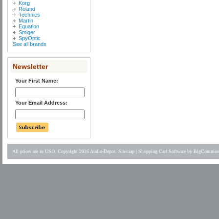
Korg
Roland
Technics
Martin
Equation
Smiger
SpyOptic
See all brands
Newsletter
Your First Name:
Your Email Address:
All prices are in
USD
. Copyright 2026 Audio-Depot.
Sitemap
|
Shopping Cart Software
by BigCommer