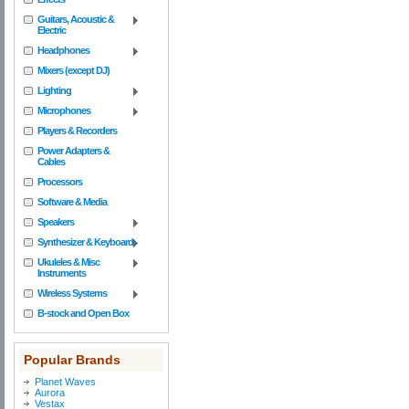
Guitars, Acoustic &
Electric
Headphones
Mixers (except DJ)
Lighting
Microphones
Players & Recorders
Power Adapters &
Cables
Processors
Software & Media
Speakers
Synthesizer & Keyboard
Ukuleles & Misc
Instruments
Wireless Systems
B-stock and Open Box
Popular Brands
Planet Waves
Aurora
Vestax