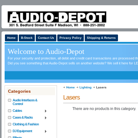
Home
B-Stock
Contact Us
Privacy Policy
Shipping & Returns
Welcome to Audio-Depot
For your security and protection, all debit and credit card transactions are processed 
Did you see something that Audio-Depot sells on another website? We sell it here for LE
Home
Lighting
Lasers
Categories
Lasers
Audio Interfaces &
Control
There are no products in this category.
Cables
Cases & Racks
Clothing & Fashion
DJ Equipment
Effects