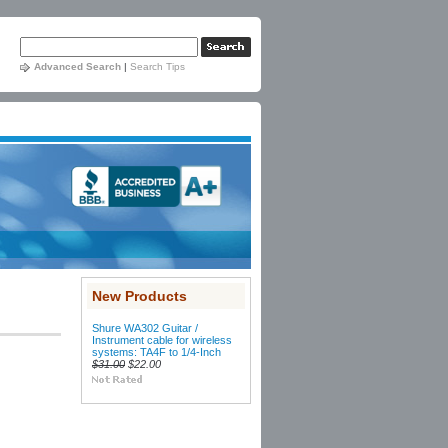
Advanced Search
|
Search Tips
New Products
Shure WA302 Guitar /
Instrument cable for wireless
systems: TA4F to 1/4-Inch
$31.00
$22.00