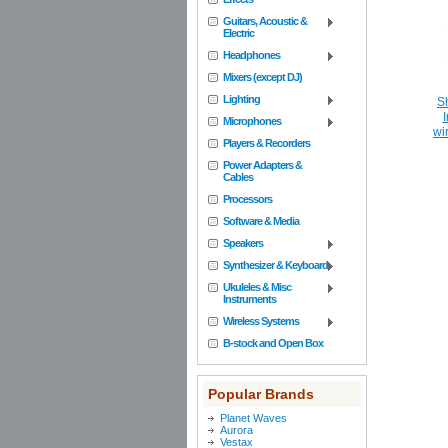
Guitars, Acoustic &
Electric
Headphones
Mixers (except DJ)
Lighting
S
I
Microphones
wi
Players & Recorders
Power Adapters &
Cables
Processors
Software & Media
Speakers
Synthesizer & Keyboard
Ukuleles & Misc
Instruments
Wireless Systems
B-stock and Open Box
Popular Brands
Planet Waves
Aurora
Vestax