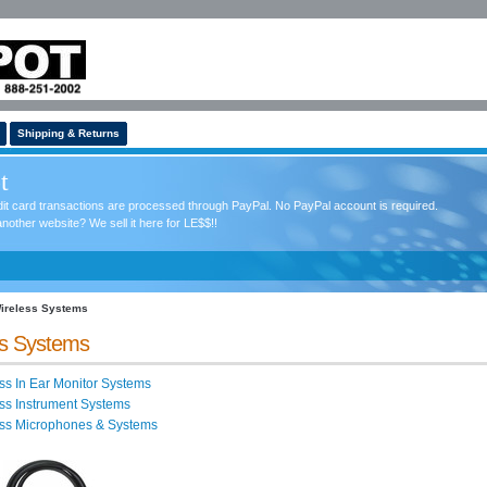
Shipping & Returns
t
redit card transactions are processed through PayPal. No PayPal account is required.
nother website? We sell it here for LE$$!!
ireless Systems
ss Systems
ss In Ear Monitor Systems
ss Instrument Systems
ess Microphones & Systems