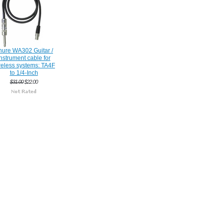
hure WA302 Guitar /
nstrument cable for
reless systems: TA4F
to 1/4-Inch
$31.00
$22.00