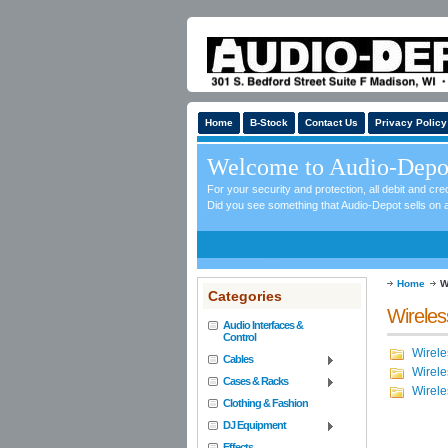
Home
B-Stock
Contact Us
Privacy Policy
Welcome to Audio-Depo
For your security and protection, all debit and c
Did you see something that Audio-Depot sells on a
Home
W
Categories
Wirele
Audio Interfaces &
Control
Wirele
Cables
Wirele
Cases & Racks
Wirel
Clothing & Fashion
DJ Equipment
Effects