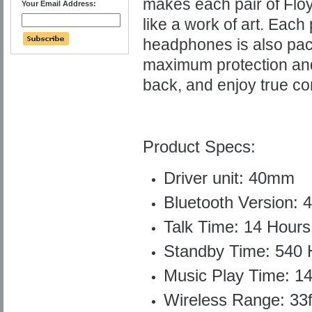
makes each pair of Fl
Your Email Address:
like a work of art.
Each 
headphones is also pack
maximum protection and 
back, and enjoy true co
Product Specs:
Driver unit: 40mm
Bluetooth Version: 4
Talk Time: 14 Hours
Standby Time: 540 
Music Play Time: 1
Wireless Range: 33f