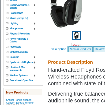
Guitars, Acoustic &
Electric
Headphones
Mixers (except DJ)
Lighting
Microphones
Players & Recorders
Power Adapters &
Cables
Processors
Description
Similar Products
Review
Software & Media
Speakers
Product Description
Synthesizer & Keyboard
Ukuleles & Misc
Hand-crafted Floyd Ro
Instruments
Wireless Headphones d
Wireless Systems
B-stock and Open Box
combined with state-of-t
New Products
Delivering true balance
audiophile sound, the c
Smiger Panda-shaped
Concert Electric Ukulele