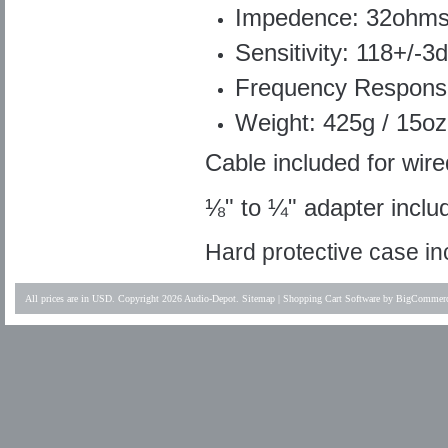
Impedence: 32ohm
Sensitivity: 118+/-3
Frequency Respons
Weight: 425g / 15oz
Cable included for wire
⅛" to ¼" adapter inclu
Hard protective case i
All prices are in
USD
. Copyright 2026 Audio-Depot.
Sitemap
|
Shopping Cart Software
by BigCommer