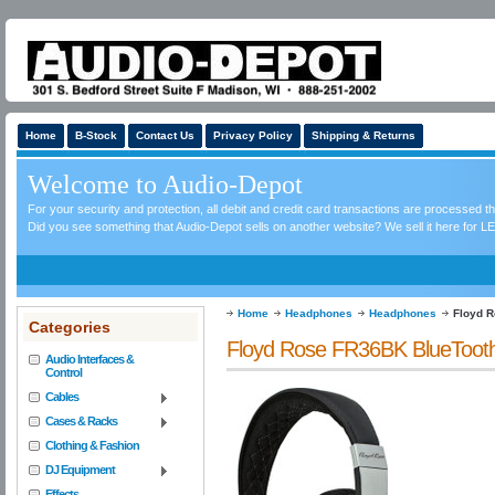
Home
B-Stock
Contact Us
Privacy Policy
Shipping & Returns
Welcome to Audio-Depot
For your security and protection, all debit and credit card transactions are processed 
Did you see something that Audio-Depot sells on another website? We sell it here for LE
Home
Headphones
Headphones
Floyd R
Categories
Floyd Rose FR36BK BlueTooth 
Audio Interfaces &
Control
Cables
Cases & Racks
Clothing & Fashion
DJ Equipment
Effects