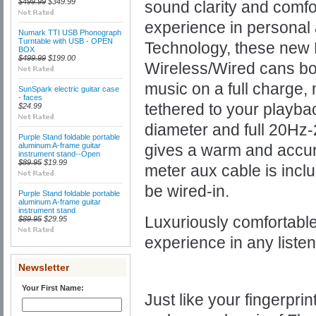
$499.99
$349.99
sound clarity and comf
experience in persona
Numark TTI USB Phonograph
Turntable with USB - OPEN
Technology, these new
BOX
$499.99
$199.00
Wireless/Wired cans bo
music on a full charge,
SunSpark electric guitar case
- faces
tethered to your playba
$24.99
diameter and full 20Hz
Purple Stand foldable portable
aluminum A-frame guitar
gives a warm and accura
instrument stand--Open
$89.95
$19.99
meter aux cable is incl
be wired-in.
Purple Stand foldable portable
aluminum A-frame guitar
instrument stand
Luxuriously comfortabl
$89.95
$29.95
experience in any listen
Newsletter
Your First Name:
Just like your fingerpri