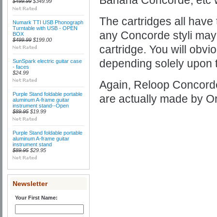
Banana Concorde, etc w
$499.99
$349.99
The cartridges all have
Numark TTI USB Phonograph
Turntable with USB - OPEN
any Concorde styli ma
BOX
$499.99
$199.00
cartridge. You will obvi
depending solely upon 
SunSpark electric guitar case
- faces
$24.99
Again, Reloop Concorde 
Purple Stand foldable portable
are actually made by Or
aluminum A-frame guitar
instrument stand--Open
$89.95
$19.99
Purple Stand foldable portable
aluminum A-frame guitar
instrument stand
$89.95
$29.95
Newsletter
Your First Name: