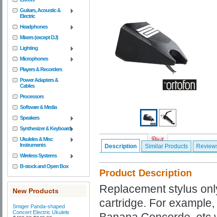
Guitars, Acoustic &
Electric
Headphones
Mixers (except DJ)
Lighting
Microphones
Players & Recorders
Power Adapters &
Cables
Processors
Software & Media
Speakers
Synthesizer & Keyboard
Ukuleles & Misc
Instruments
Description
Similar Products
Review
Wireless Systems
B-stock and Open Box
Product Description
Replacement stylus onl
New Products
cartridge. For example
Smiger Panda-shaped
Concert Electric Ukulele