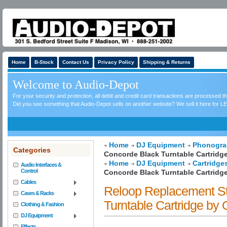
Home
B-Stock
Contact Us
Privacy Policy
Shipping & Returns
Welcome to Audio-Depot
For your security and protection, all debit and credit card transactions are processed 
Did you see something that Audio-Depot sells on another website? We sell it here for LE
Home
DJ Equipment
Phonogra
Categories
Concorde Black Turntable Cartrid
Home
DJ Equipment
Cartridge
Audio Interfaces &
Control
Concorde Black Turntable Cartrid
Cables
Reloop Replacement St
Cases & Racks
Turntable Cartridge b
Clothing & Fashion
DJ Equipment
Effects