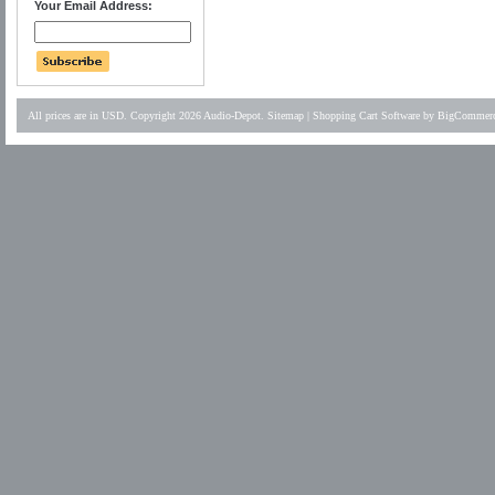
Your Email Address:
All prices are in
USD
. Copyright 2026 Audio-Depot.
Sitemap
|
Shopping Cart Software
by BigCommer