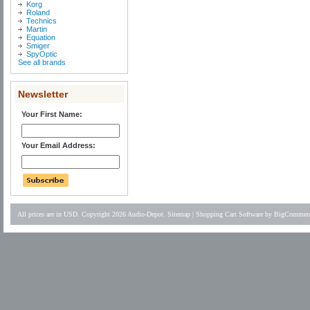
Korg
Roland
Technics
Martin
Equation
Smiger
SpyOptic
See all brands
Newsletter
Your First Name:
Your Email Address:
All prices are in
USD
. Copyright 2026 Audio-Depot.
Sitemap
|
Shopping Cart Software
by BigCommer