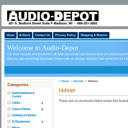
Home
B-Stock
Contact Us
Privacy Policy
Shipping & Returns
Welcome to Audio-Depot
For your security and protection, all debit and credit card transactions are processed 
Did you see something that Audio-Depot sells on another website? We sell it here for LE
Home
Brands
Hohner
Categories
Hohner
Audio Interfaces &
Control
There are no products listed under this brand
Cables
Cases & Racks
Clothing & Fashion
DJ Equipment
Effects