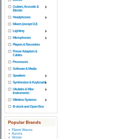
Guitars, Acoustic &
Electric
Headphones
Mixers (except DJ)
Lighting
Microphones
Players & Recorders
Power Adapters &
Cables
Processors
Software & Media
Speakers
Synthesizer & Keyboard
Ukuleles & Misc
Instruments
Wireless Systems
B-stock and Open Box
Popular Brands
Planet Waves
Aurora
Vestax