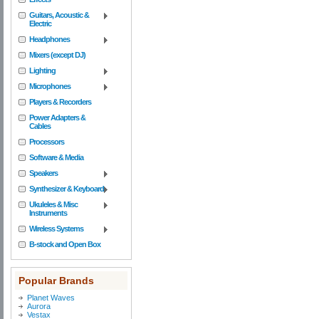
Guitars, Acoustic &
Electric
Headphones
Mixers (except DJ)
Lighting
Microphones
Players & Recorders
Power Adapters &
Cables
Processors
Software & Media
Speakers
Synthesizer & Keyboard
Ukuleles & Misc
Instruments
Wireless Systems
B-stock and Open Box
Popular Brands
Planet Waves
Aurora
Vestax