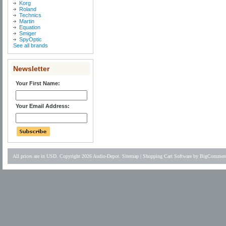
Korg
Roland
Technics
Martin
Equation
Smiger
SpyOptic
See all brands
Newsletter
Your First Name:
Your Email Address:
All prices are in
USD
. Copyright 2026 Audio-Depot.
Sitemap
|
Shopping Cart Software
by BigCommer