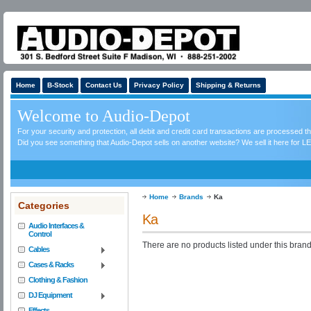
Home
B-Stock
Contact Us
Privacy Policy
Shipping & Returns
Welcome to Audio-Depot
For your security and protection, all debit and credit card transactions are processed 
Did you see something that Audio-Depot sells on another website? We sell it here for LE
Home
Brands
Ka
Categories
Ka
Audio Interfaces &
Control
There are no products listed under this brand
Cables
Cases & Racks
Clothing & Fashion
DJ Equipment
Effects