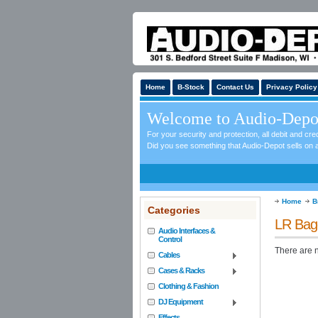
Home
B-Stock
Contact Us
Privacy Policy
Welcome to Audio-Depo
For your security and protection, all debit and c
Did you see something that Audio-Depot sells on a
Home
B
Categories
LR Bag
Audio Interfaces &
Control
There are n
Cables
Cases & Racks
Clothing & Fashion
DJ Equipment
Effects