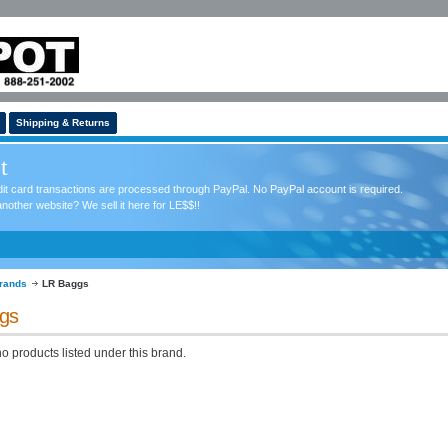
Shipping & Returns
t
redit card transactions are processed through PayPal. No PayPal account is required.
nother website? We sell it here for LE$$!!
rands
LR Baggs
gs
o products listed under this brand.