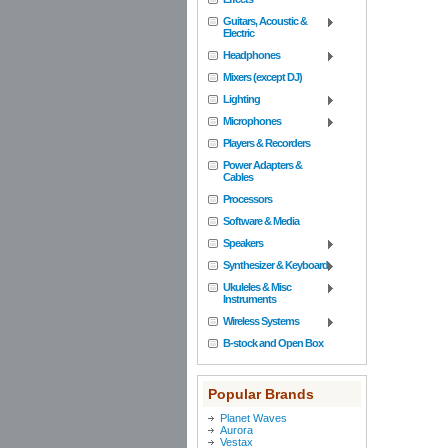
Guitars, Acoustic &
Electric
Headphones
Mixers (except DJ)
Lighting
Microphones
Players & Recorders
Power Adapters &
Cables
Processors
Software & Media
Speakers
Synthesizer & Keyboard
Ukuleles & Misc
Instruments
Wireless Systems
B-stock and Open Box
Popular Brands
Planet Waves
Aurora
Vestax