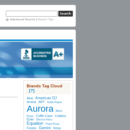
Advanced Search
|
Search Tips
Brands Tag Cloud
[?]
American DJ
Akai
Aroma
ART
Audio-Depot
Aurora
Black
Coffin Case
Culebra
Kross
Ecler
Electro-Voice
Equation
Floyd Rose
Gemini
Fostex
Hosa