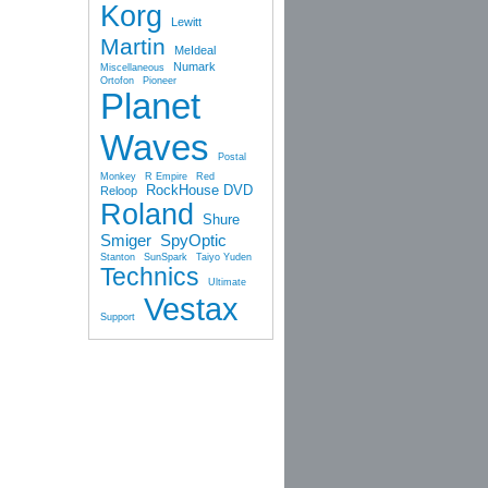
Korg
Lewitt
Martin
MeIdeal
Numark
Miscellaneous
Ortofon
Pioneer
Planet
Waves
Postal
Monkey
R Empire
Red
RockHouse DVD
Reloop
Roland
Shure
Smiger
SpyOptic
Stanton
SunSpark
Taiyo Yuden
Technics
Ultimate
Vestax
Support