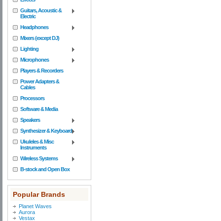
Guitars, Acoustic &
Electric
Headphones
Mixers (except DJ)
Lighting
Microphones
Players & Recorders
Power Adapters &
Cables
Processors
Software & Media
Speakers
Synthesizer & Keyboard
Ukuleles & Misc
Instruments
Wireless Systems
B-stock and Open Box
Popular Brands
Planet Waves
Aurora
Vestax