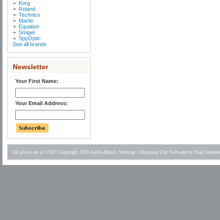
Korg
Roland
Technics
Martin
Equation
Smiger
SpyOptic
See all brands
Newsletter
Your First Name:
Your Email Address:
All prices are in
USD
. Copyright 2026 Audio-Depot.
Sitemap
|
Shopping Cart Software
by BigCommer