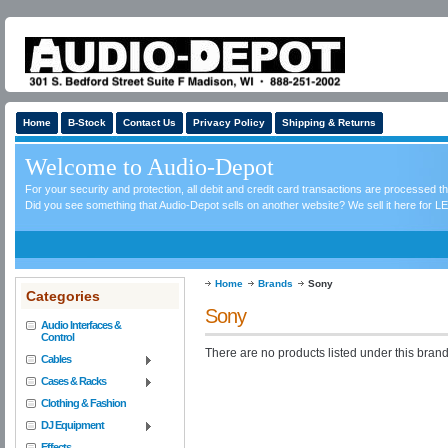
Home
B-Stock
Contact Us
Privacy Policy
Shipping & Returns
Welcome to Audio-Depot
For your security and protection, all debit and credit card transactions are processed 
Did you see something that Audio-Depot sells on another website? We sell it here for LE
Home
Brands
Sony
Categories
Sony
Audio Interfaces &
Control
There are no products listed under this brand
Cables
Cases & Racks
Clothing & Fashion
DJ Equipment
Effects