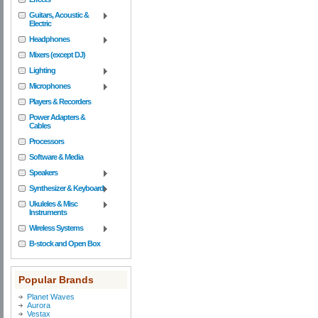
Guitars, Acoustic &
Electric
Headphones
Mixers (except DJ)
Lighting
Microphones
Players & Recorders
Power Adapters &
Cables
Processors
Software & Media
Speakers
Synthesizer & Keyboard
Ukuleles & Misc
Instruments
Wireless Systems
B-stock and Open Box
Popular Brands
Planet Waves
Aurora
Vestax