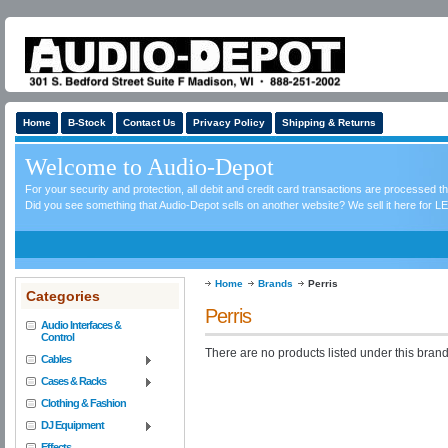
Home
B-Stock
Contact Us
Privacy Policy
Shipping & Returns
Welcome to Audio-Depot
For your security and protection, all debit and credit card transactions are processed 
Did you see something that Audio-Depot sells on another website? We sell it here for LE
Home
Brands
Perris
Categories
Perris
Audio Interfaces &
Control
There are no products listed under this brand
Cables
Cases & Racks
Clothing & Fashion
DJ Equipment
Effects