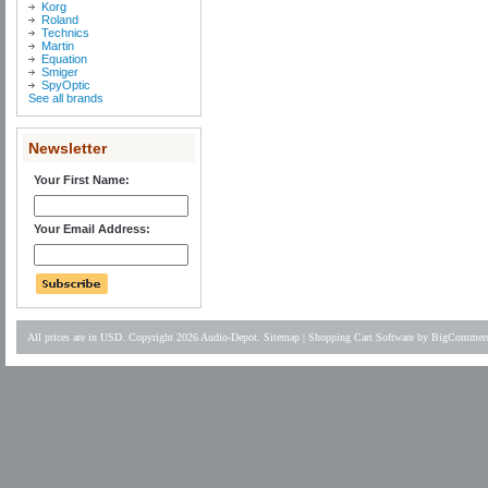
Korg
Roland
Technics
Martin
Equation
Smiger
SpyOptic
See all brands
Newsletter
Your First Name:
Your Email Address:
All prices are in
USD
. Copyright 2026 Audio-Depot.
Sitemap
|
Shopping Cart Software
by BigCommer