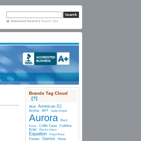
Advanced Search
|
Search Tips
Brands Tag Cloud
[?]
American DJ
Akai
Aroma
ART
Audio-Depot
Aurora
Black
Coffin Case
Culebra
Kross
Ecler
Electro-Voice
Equation
Floyd Rose
Gemini
Fostex
Hosa