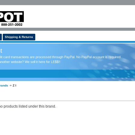
Shipping & Returns
t
redit card transactions are processed through PayPal. No PayPal account is required.
nother website? We sell it here for LE$$!!
rands
Z I
o products listed under this brand.