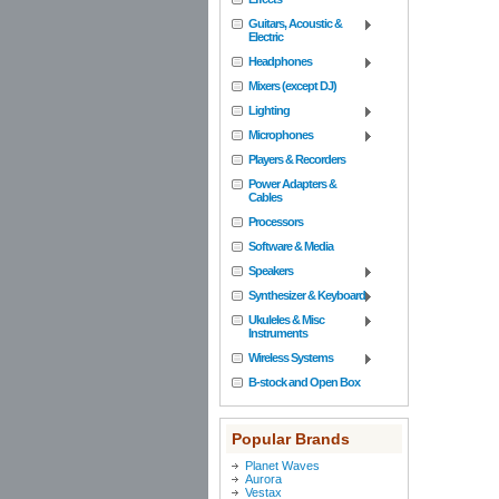
Guitars, Acoustic &
Electric
Headphones
Mixers (except DJ)
Lighting
Microphones
Players & Recorders
Power Adapters &
Cables
Processors
Software & Media
Speakers
Synthesizer & Keyboard
Ukuleles & Misc
Instruments
Wireless Systems
B-stock and Open Box
Popular Brands
Planet Waves
Aurora
Vestax