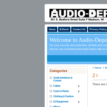
Home
B-Stock
Contact Us
Privacy Policy
Welcome to Audio-Depo
For your security and protection, all debit and c
Did you see something that Audio-Depot sells on a
Home
B
Categories
Z I
Audio Interfaces &
Control
There are n
Cables
Cases & Racks
Clothing & Fashion
DJ Equipment
Effects