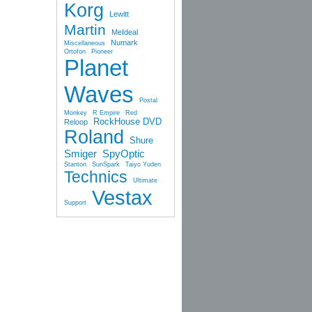
Korg
Lewitt
Martin
MeIdeal
Numark
Miscellaneous
Ortofon
Pioneer
Planet
Waves
Postal
Monkey
R Empire
Red
RockHouse DVD
Reloop
Roland
Shure
Smiger
SpyOptic
Stanton
SunSpark
Taiyo Yuden
Technics
Ultimate
Vestax
Support