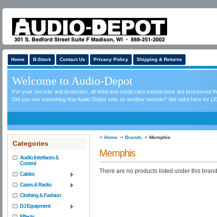
Home
B-Stock
Contact Us
Privacy Policy
Shipping & Returns
Welcome to Audio-Depot
For your security and protection, all debit and credit card transactions are processed 
Did you see something that Audio-Depot sells on another website? We sell it here for LE
Home
Brands
Memphis
Categories
Memphis
Audio Interfaces &
Control
There are no products listed under this brand
Cables
Cases & Racks
Clothing & Fashion
DJ Equipment
Effects