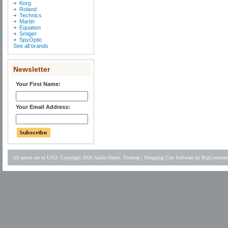
Korg
Roland
Technics
Martin
Equation
Smiger
SpyOptic
See all brands
Newsletter
Your First Name:
Your Email Address:
All prices are in
USD
. Copyright 2026 Audio-Depot.
Sitemap
|
Shopping Cart Software
by BigCommer