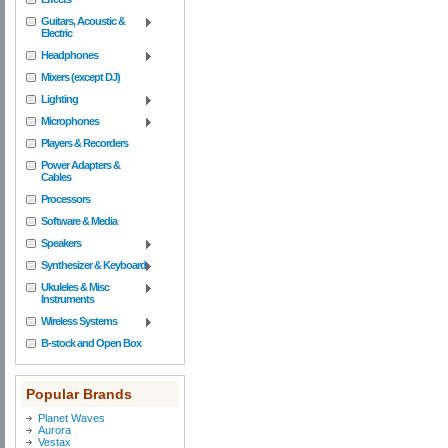
Guitars, Acoustic &
Electric
Headphones
Mixers (except DJ)
Lighting
Microphones
Players & Recorders
Power Adapters &
Cables
Processors
Software & Media
Speakers
Synthesizer & Keyboard
Ukuleles & Misc
Instruments
Wireless Systems
B-stock and Open Box
Popular Brands
Planet Waves
Aurora
Vestax